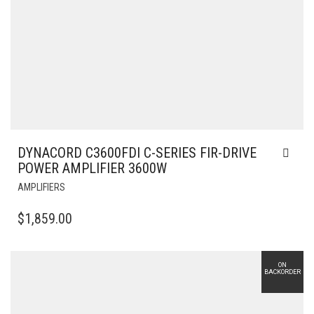
DYNACORD C3600FDI C-SERIES FIR-DRIVE
POWER AMPLIFIER 3600W
AMPLIFIERS
$
1,859.00
ON
BACKORDER