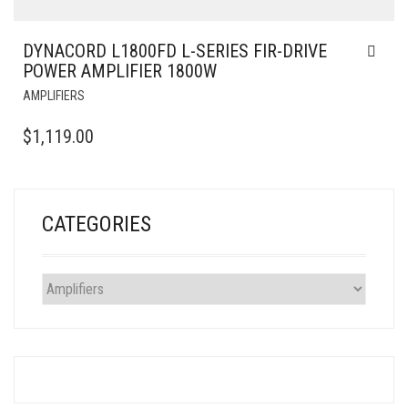
DYNACORD L1800FD L-SERIES FIR-DRIVE
POWER AMPLIFIER 1800W
AMPLIFIERS
$
1,119.00
CATEGORIES