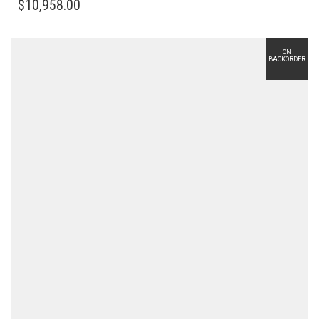
$
10,958.00
ON
BACKORDER