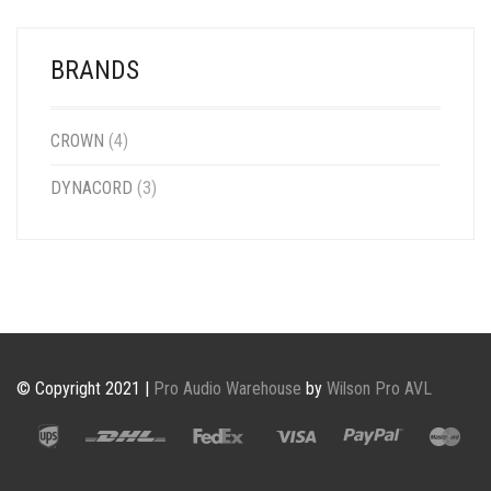
BRANDS
CROWN
(4)
DYNACORD
(3)
© Copyright 2021 |
Pro Audio Warehouse
by
Wilson Pro AVL