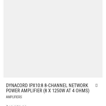
DYNACORD IPX10:8 8-CHANNEL NETWORK
POWER AMPLIFIER (8 X 1250W AT 4 OHMS)
AMPLIFIERS