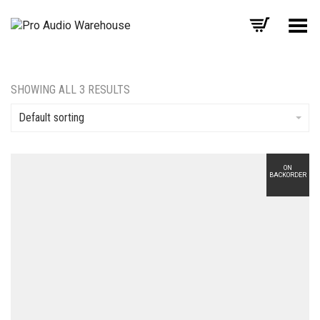
Toggle Menu
SHOWING ALL 3 RESULTS
Default sorting
ON
BACKORDER