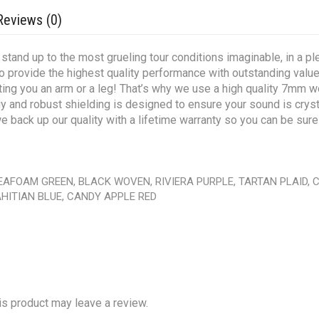
Reviews (0)
tand up to the most grueling tour conditions imaginable, in a plet
to provide the highest quality performance with outstanding val
osting you an arm or a leg! That’s why we use a high quality 7mm wo
 and robust shielding is designed to ensure your sound is crystal
 back up our quality with a lifetime warranty so you can be sure 
SEAFOAM GREEN, BLACK WOVEN, RIVIERA PURPLE, TARTAN PLAID,
HITIAN BLUE, CANDY APPLE RED
s product may leave a review.