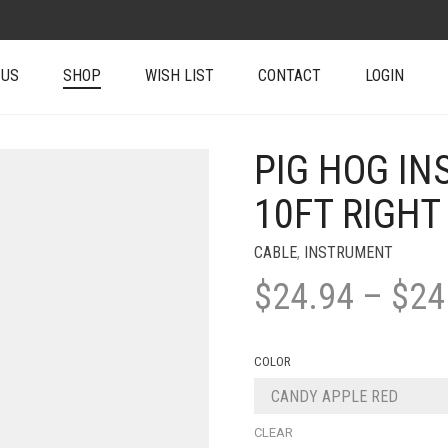
 US
SHOP
WISH LIST
CONTACT
LOGIN
PIG HOG IN
10FT RIGHT
CABLE
,
INSTRUMENT
$
24.94
–
$
24
COLOR
CLEAR