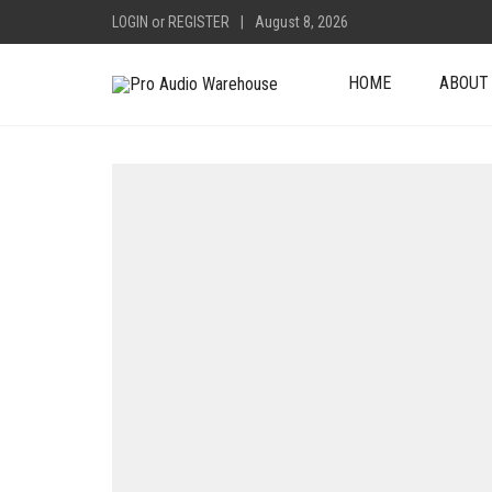
LOGIN
or
REGISTER
|
August 8, 2026
HOME
ABOUT