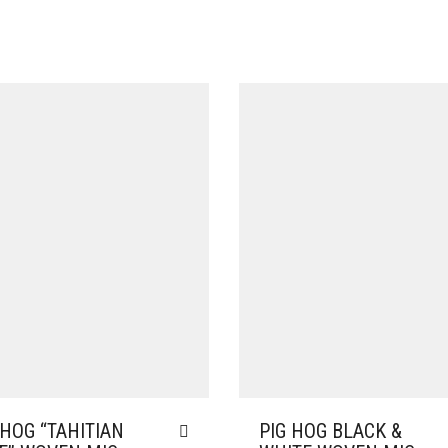
 HOG “TAHITIAN
PIG HOG BLACK &