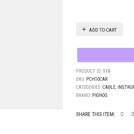
ADD TO CART
PRODUCT ID:
110
SKU:
PCH10CAR
CATEGORIES:
CABLE
,
INSTRU
BRAND:
PIGHOG
SHARE THIS ITEM: