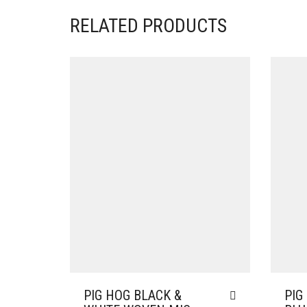
RELATED PRODUCTS
PIG HOG BLACK &
PIG