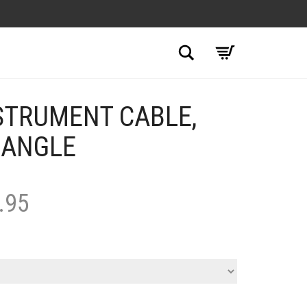
Search
STRUMENT CABLE,
 ANGLE
.95