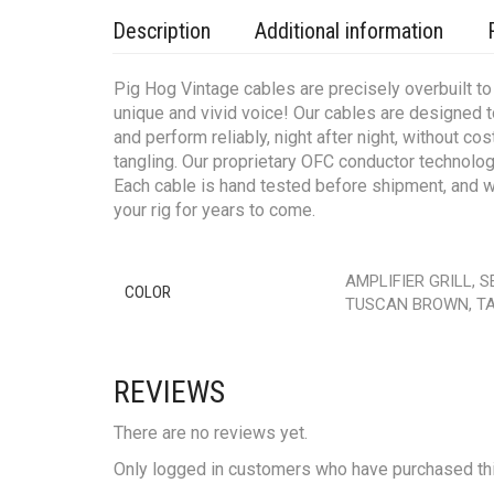
Description
Additional information
Pig Hog Vintage cables are precisely overbuilt to s
unique and vivid voice! Our cables are designed 
and perform reliably, night after night, without c
tangling. Our proprietary OFC conductor technology
Each cable is hand tested before shipment, and we
your rig for years to come.
AMPLIFIER GRILL, 
COLOR
TUSCAN BROWN, TA
REVIEWS
There are no reviews yet.
Only logged in customers who have purchased thi