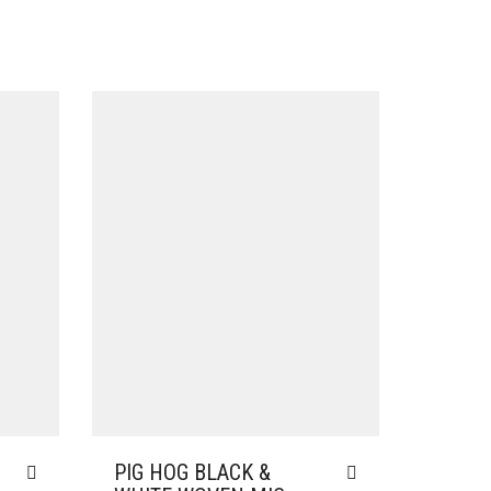
PIG HOG BLACK &