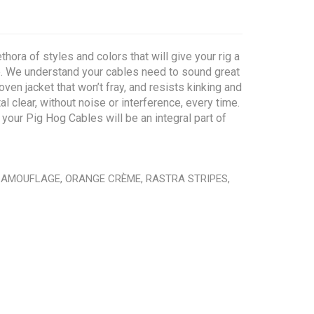
hora of styles and colors that will give your rig a
ue. We understand your cables need to sound great
ven jacket that won’t fray, and resists kinking and
 clear, without noise or interference, every time.
your Pig Hog Cables will be an integral part of
 CAMOUFLAGE, ORANGE CRÈME, RASTRA STRIPES,